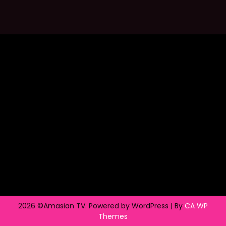
2026 ©Amasian TV. Powered by WordPress | By
CA WP
Themes