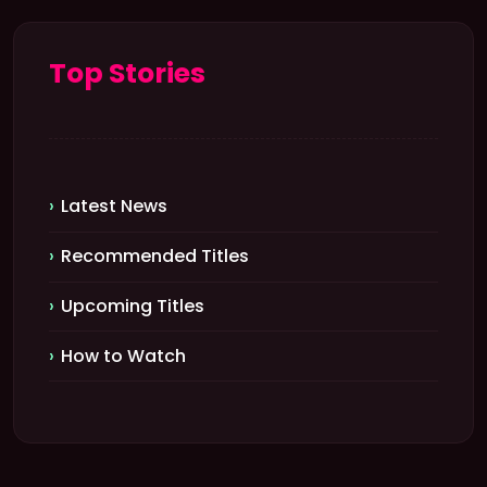
Top Stories
Latest News
Recommended Titles
Upcoming Titles
How to Watch