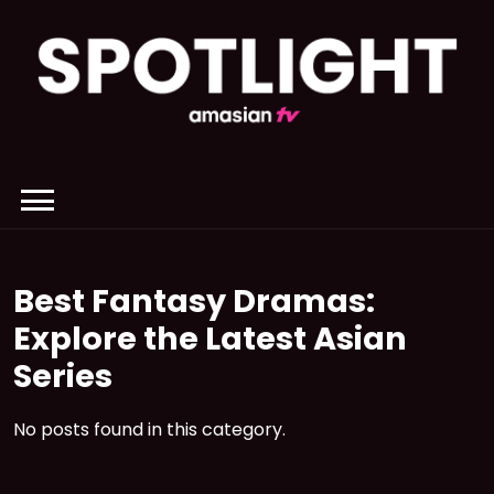
Skip
to
content
Best Fantasy Dramas:
Explore the Latest Asian
Series
No posts found in this category.