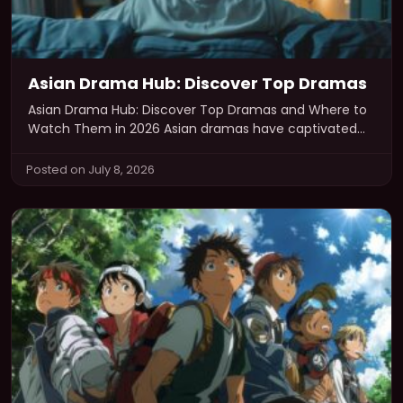
Asian Drama Hub: Discover Top Dramas
Asian Drama Hub: Discover Top Dramas and Where to
Watch Them in 2026 Asian dramas have captivated
audiences worldwide with…
Posted on July 8, 2026