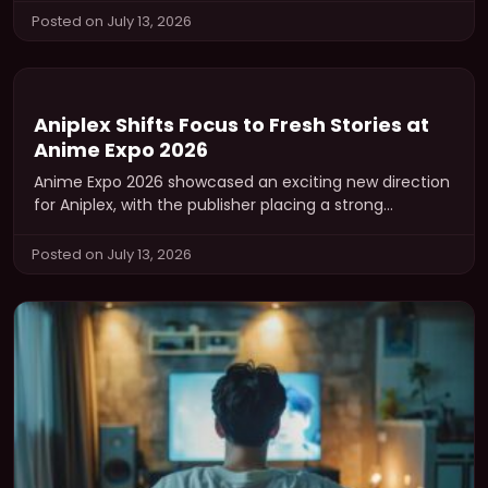
Posted on July 13, 2026
Aniplex Shifts Focus to Fresh Stories at
Anime Expo 2026
Anime Expo 2026 showcased an exciting new direction
for Aniplex, with the publisher placing a strong
emphasis on brand-new intellectual…
Posted on July 13, 2026