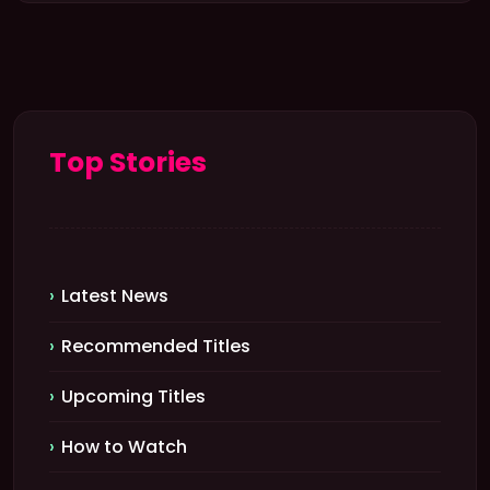
Top Stories
Latest News
Recommended Titles
Upcoming Titles
How to Watch