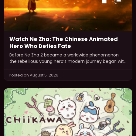
Watch Ne Zha: The Chinese Animated
Hero Who Defies Fate
Before Ne Zha 2 became a worldwide phenomenon,
the rebellious young hero’s modern journey began with
Ne Zha, the acclaimed…
Posted on August 5, 2026