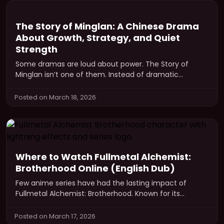
The Story of Minglan: A Chinese Drama
About Growth, Strategy, and Quiet
Strength
Some dramas are loud about power. The Story of
Minglan isn’t one of them. Instead of dramatic
revenge arcs or…
Posted on March 18, 2026
Where to Watch Fullmetal Alchemist:
Brotherhood Online (English Dub)
Few anime series have had the lasting impact of
Fullmetal Alchemist: Brotherhood. Known for its
powerful storytelling, complex characters, and…
Posted on March 17, 2026