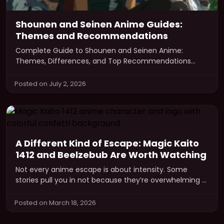
Shounen and Seinen Anime Guides:
Themes and Recommendations
Complete Guide to Shounen and Seinen Anime:
Themes, Differences, and Top Recommendations
Anime has become a global phenomenon, captivating
audiences…
Posted on July 2, 2026
A Different Kind of Escape: Magic Kaito
1412 and Beelzebub Are Worth Watching
Not every anime escape is about intensity. Some
stories pull you in not because they’re overwhelming —
but because they’re…
Posted on March 18, 2026