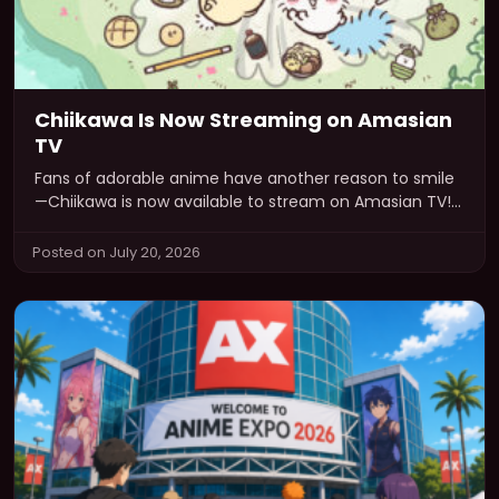
Chiikawa Is Now Streaming on Amasian
TV
Fans of adorable anime have another reason to smile
—Chiikawa is now available to stream on Amasian TV!
If you’ve been…
Posted on July 20, 2026