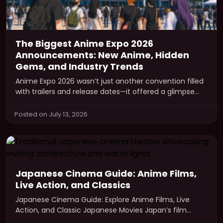
The Biggest Anime Expo 2026
Announcements: New Anime, Hidden
Gems, and Industry Trends
Anime Expo 2026 wasn’t just another convention filled
with trailers and release dates—it offered a glimpse
into where the anime…
Posted on July 13, 2026
Japanese Cinema Guide: Anime Films,
Live Action, and Classics
Japanese Cinema Guide: Explore Anime Films, Live
Action, and Classic Japanese Movies Japan’s film
industry represents a dynamic and culturally…