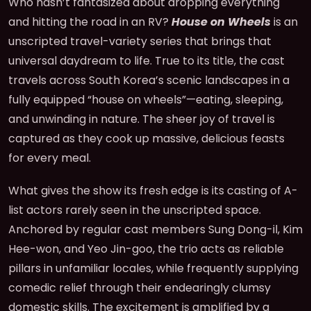
Who hasn’t fantasized about dropping everything
and hitting the road in an RV?
House on Wheels
is an
unscripted travel-variety series that brings that
universal daydream to life. True to its title, the cast
travels across South Korea’s scenic landscapes in a
fully equipped “house on wheels”—eating, sleeping,
and unwinding in nature. The sheer joy of travel is
captured as they cook up massive, delicious feasts
for every meal.
What gives the show its fresh edge is its casting of A-
list actors rarely seen in the unscripted space.
Anchored by regular cast members Sung Dong-il, Kim
Hee-won, and Yeo Jin-goo, the trio acts as reliable
pillars in unfamiliar locales, while frequently supplying
comedic relief through their endearingly clumsy
domestic skills. The excitement is amplified by a