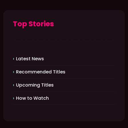
Top Stories
Latest News
Recommended Titles
Upcoming Titles
How to Watch