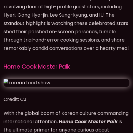
revolving door of high-profile guest stars, including
Hyeri, Gong Hyo-jin, Lee Sung-kyung, and IU. The
standout highlight is watching these celebrated stars
shed their polished on-screen personas, fumble
through trial-and-error cooking sessions, and share
remarkably candid conversations over a hearty meal.
Home Cook Master Paik
Credit: CJ
With the global boom of Korean culture commanding
international attention,
Home Cook Master Paik
is
the ultimate primer for anyone curious about