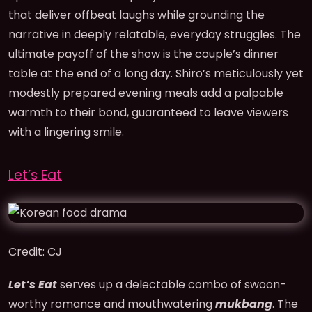
that deliver offbeat laughs while grounding the
narrative in deeply relatable, everyday struggles. The
ultimate payoff of the show is the couple’s dinner
table at the end of a long day. Shiro’s meticulously yet
modestly prepared evening meals add a palpable
warmth to their bond, guaranteed to leave viewers
with a lingering smile.
Let’s Eat
Credit: CJ
Let’s Eat
serves up a delectable combo of swoon-
worthy romance and mouthwatering
mukbang
. The