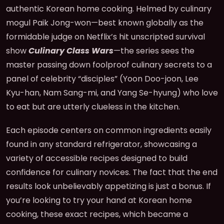
authentic Korean home cooking. Helmed by culinary
mogul Paik Jong-won—best known globally as the
formidable judge on Netflix’s hit unscripted survival
show
Culinary Class Wars
—the series sees the
master passing down foolproof culinary secrets to a
panel of celebrity “disciples” (Yoon Doo-joon, Lee
Kyu-han, Nam Sang-mi, and Yang Se-hyung) who love
to eat but are utterly clueless in the kitchen.
Each episode centers on common ingredients easily
found in any standard refrigerator, showcasing a
variety of accessible recipes designed to build
confidence for culinary novices. The fact that the end
results look unbelievably appetizing is just a bonus. If
you’re looking to try your hand at Korean home
cooking, these exact recipes, which became a