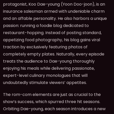
protagonist, Koo Dae-young (Yoon Doo-joon), is an
insurance salesman armed with undeniable charm
and an affable personality. He also harbors a unique
passion: running a foodie blog dedicated to
restaurant-hopping. Instead of posting standard,
appetizing food photography, his blog gains viral
traction by exclusively featuring photos of
completely empty plates. Naturally, every episode
treats the audience to Dae-young thoroughly
enjoying his meals while delivering passionate,
expert-level culinary monologues that will
undoubtedly stimulate viewers’ appetites.
The rom-com elements are just as crucial to the
show’s success, which spurred three hit seasons.
Orbiting Dae-young, each season introduces a new