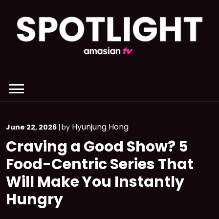
Skip
to
content
Hyunjung Hong
June 22, 2026
|
by
Craving a Good Show? 5
Food-Centric Series That
Will Make You Instantly
Hungry