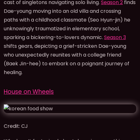
cast of singletons navigating solo living.
Season 2
finds
Dae-young moving into an old villa and crossing
paths with a childhood classmate (Seo Hyun-jin) he
unknowingly traumatized in elementary school,
sparking a bickering-to-lovers dynamic.
Season 3
shifts gears, depicting a grief-stricken Dae-young
who unexpectedly reunites with a college friend
(Baek Jin-hee) to embark on a poignant journey of
healing.
House on Wheels
Credit: CJ