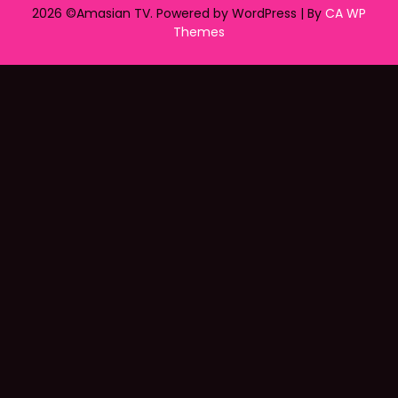
2026 ©Amasian TV. Powered by WordPress | By
CA WP
Themes