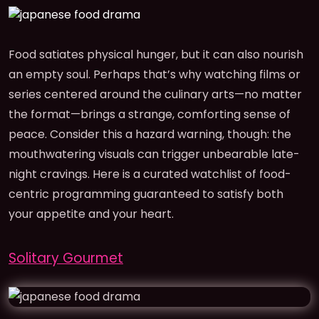
Food satiates physical hunger, but it can also nourish
an empty soul. Perhaps that’s why watching films or
series centered around the culinary arts—no matter
the format—brings a strange, comforting sense of
peace. Consider this a hazard warning, though: the
mouthwatering visuals can trigger unbearable late-
night cravings. Here is a curated watchlist of food-
centric programming guaranteed to satisfy both
your appetite and your heart.
Solitary Gourmet