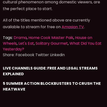
cultural phenomenon among domestic viewers, are
the perfect place to start.
All of the titles mentioned above are currently
available to stream for free on
Amasian TV
.
Tags:
Drama
,
Home Cook Master Paik
,
House on
Wheels
,
Let's Eat
,
Solitary Gourmet
,
What Did You Eat
Yesterday?
Share:
Facebook
Twitter
Linkedin
LIVE CHANNELS GUIDE: FREE AND LEGAL STREAMS
EXPLAINED
5 SUMMER ACTION BLOCKBUSTERS TO CRUSH THE
HEATWAVE