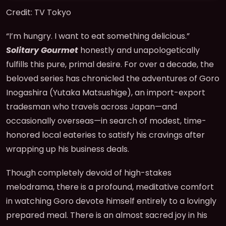
Credit: TV Tokyo
“I’m hungry. I want to eat something delicious.”
Solitary Gourmet
honestly and unapologetically
fulfills this pure, primal desire. For over a decade, the
beloved series has chronicled the adventures of Goro
Inogashira (Yutaka Matsushige), an import-export
tradesman who travels across Japan—and
occasionally overseas—in search of modest, time-
honored local eateries to satisfy his cravings after
wrapping up his business deals.
Though completely devoid of high-stakes
melodrama, there is a profound, meditative comfort
in watching Goro devote himself entirely to a lovingly
prepared meal. There is an almost sacred joy in his