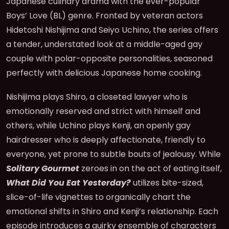
Japanese culinary drama with the ever-popular
Boys’ Love (BL) genre. Fronted by veteran actors
Hidetoshi Nishijima and Seiyo Uchino, the series offers
a tender, understated look at a middle-aged gay
couple with polar-opposite personalities, seasoned
perfectly with delicious Japanese home cooking.
Nishijima plays Shiro, a closeted lawyer who is
emotionally reserved and strict with himself and
others, while Uchino plays Kenji, an openly gay
hairdresser who is deeply affectionate, friendly to
everyone, yet prone to subtle bouts of jealousy. While
Solitary Gourmet
zeroes in on the act of eating itself,
What Did You Eat Yesterday?
utilizes bite-sized,
slice-of-life vignettes to organically chart the
emotional shifts in Shiro and Kenji’s relationship. Each
episode introduces a quirky ensemble of characters