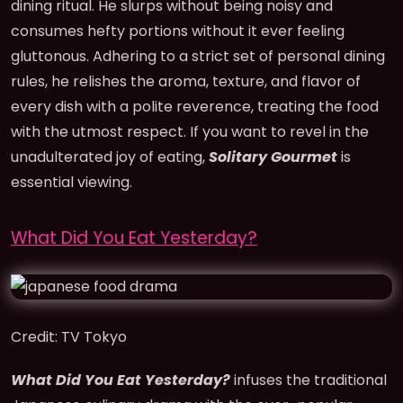
dining ritual. He slurps without being noisy and
consumes hefty portions without it ever feeling
gluttonous. Adhering to a strict set of personal dining
rules, he relishes the aroma, texture, and flavor of
every dish with a polite reverence, treating the food
with the utmost respect. If you want to revel in the
unadulterated joy of eating,
Solitary Gourmet
is
essential viewing.
What Did You Eat Yesterday?
Credit: TV Tokyo
What Did You Eat Yesterday?
infuses the traditional