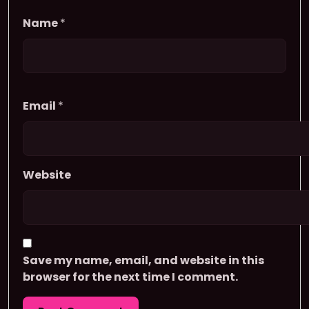
Name
*
Email
*
Website
Save my name, email, and website in this
browser for the next time I comment.