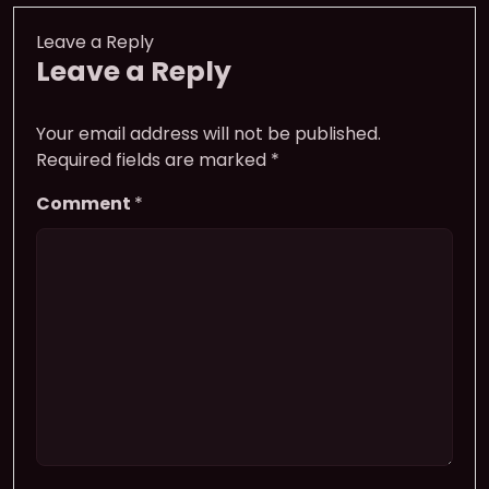
Leave a Reply
Leave a Reply
Your email address will not be published.
Required fields are marked
*
Comment
*