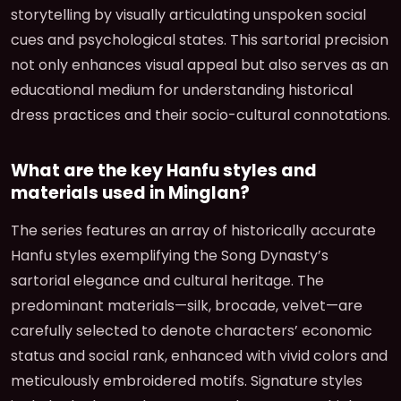
storytelling by visually articulating unspoken social
cues and psychological states. This sartorial precision
not only enhances visual appeal but also serves as an
educational medium for understanding historical
dress practices and their socio-cultural connotations.
What are the key Hanfu styles and
materials used in Minglan?
The series features an array of historically accurate
Hanfu styles exemplifying the Song Dynasty’s
sartorial elegance and cultural heritage. The
predominant materials—silk, brocade, velvet—are
carefully selected to denote characters’ economic
status and social rank, enhanced with vivid colors and
meticulously embroidered motifs. Signature styles