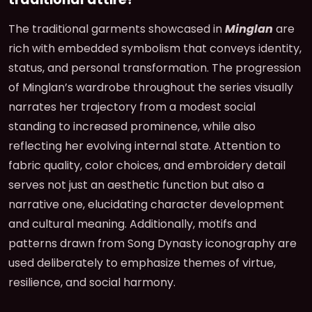
The traditional garments showcased in
Minglan
are
rich with embedded symbolism that conveys identity,
status, and personal transformation. The progression
of Minglan’s wardrobe throughout the series visually
narrates her trajectory from a modest social
standing to increased prominence, while also
reflecting her evolving internal state. Attention to
fabric quality, color choices, and embroidery detail
serves not just an aesthetic function but also a
narrative one, elucidating character development
and cultural meaning. Additionally, motifs and
patterns drawn from Song Dynasty iconography are
used deliberately to emphasize themes of virtue,
resilience, and social harmony.