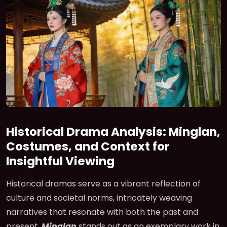
Historical Drama Analysis: Minglan,
Costumes, and Context for
Insightful Viewing
Historical dramas serve as a vibrant reflection of
culture and societal norms, intricately weaving
narratives that resonate with both the past and
present.
Minglan
stands out as an exemplary work in