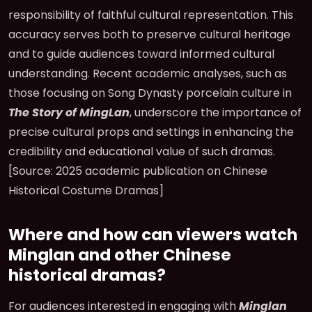
responsibility of faithful cultural representation. This
accuracy serves both to preserve cultural heritage
and to guide audiences toward informed cultural
understanding. Recent academic analyses, such as
those focusing on Song Dynasty porcelain culture in
The Story of MingLan
, underscore the importance of
precise cultural props and settings in enhancing the
credibility and educational value of such dramas.
[Source: 2025 academic publication on Chinese
Historical Costume Dramas]
Where and how can viewers watch
Minglan and other Chinese
historical dramas?
For audiences interested in engaging with
Minglan