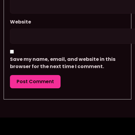
Website
Save my name, email, and website in this
browser for the next time I comment.