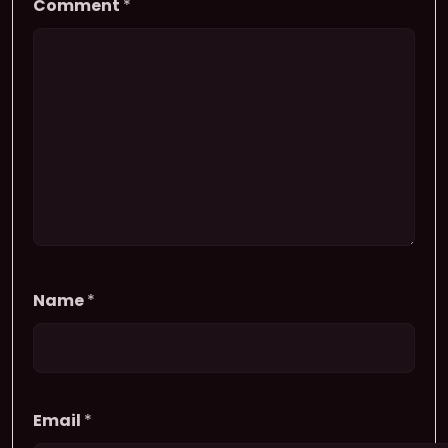
Comment
*
Name
*
Email
*