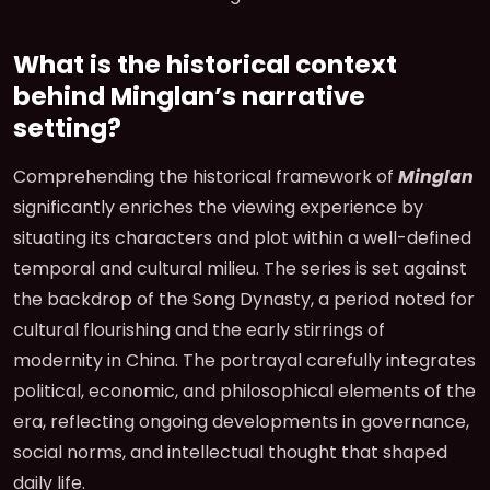
What is the historical context
behind Minglan’s narrative
setting?
Comprehending the historical framework of
Minglan
significantly enriches the viewing experience by
situating its characters and plot within a well-defined
temporal and cultural milieu. The series is set against
the backdrop of the Song Dynasty, a period noted for
cultural flourishing and the early stirrings of
modernity in China. The portrayal carefully integrates
political, economic, and philosophical elements of the
era, reflecting ongoing developments in governance,
social norms, and intellectual thought that shaped
daily life.