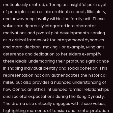
meticulously crafted, offering an insightful portrayal
of principles such as hierarchical respect, filial piety,
and unwavering loyalty within the family unit. These
values are rigorously integrated into character
motivations and pivotal plot developments, serving
as a critical framework for interpersonal dynamics
and moral decision-making. For example, Minglan’s
deference and dedication to her elders exemplify
these ideals, underscoring their profound significance
in shaping individual identity and social cohesion. This
representation not only authenticates the historical
milieu but also provides a nuanced understanding of
how Confucian ethics influenced familial relationships
and societal expectations during the Song Dynasty.
The drama also critically engages with these values,
highlighting moments of tension and reinterpretation