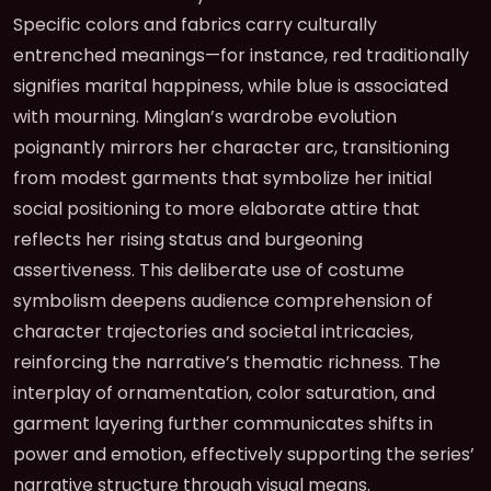
Specific colors and fabrics carry culturally
entrenched meanings—for instance, red traditionally
signifies marital happiness, while blue is associated
with mourning. Minglan’s wardrobe evolution
poignantly mirrors her character arc, transitioning
from modest garments that symbolize her initial
social positioning to more elaborate attire that
reflects her rising status and burgeoning
assertiveness. This deliberate use of costume
symbolism deepens audience comprehension of
character trajectories and societal intricacies,
reinforcing the narrative’s thematic richness. The
interplay of ornamentation, color saturation, and
garment layering further communicates shifts in
power and emotion, effectively supporting the series’
narrative structure through visual means.