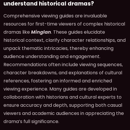
understand historical dramas?
Comprehensive viewing guides are invaluable
resources for first-time viewers of complex historical
dramas like
Minglan
. These guides elucidate
historical context, clarify character relationships, and
unpack thematic intricacies, thereby enhancing
audience understanding and engagement.
Recommendations often include viewing sequences,
character breakdowns, and explanations of cultural
references, fostering an informed and enriched
viewing experience. Many guides are developed in
collaboration with historians and cultural experts to
ensure accuracy and depth, supporting both casual
viewers and academic audiences in appreciating the
drama’s full significance.