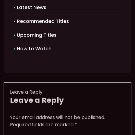
Latest News
Recommended Titles
Upcoming Titles
How to Watch
Leave a Reply
Leave a Reply
Your email address will not be published.
Required fields are marked
*