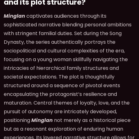
and its plot structure?
Minglan
captivates audiences through its
sophisticated narrative blending personal ambitions
with stringent familial duties. Set during the Song
Dynasty, the series authentically portrays the
sociopolitical and cultural complexities of the era,
focusing on a young woman skillfully navigating the
intricacies of hierarchical family structures and
societal expectations. The plot is thoughtfully
structured around a sequence of pivotal events
encapsulating the protagonist’s resilience and
maturation. Central themes of loyalty, love, and the
pursuit of autonomy are intricately developed,
positioning
Minglan
not merely as a historical piece
but as a resonant exploration of enduring human
experiences. Its layered narrative structure allows for