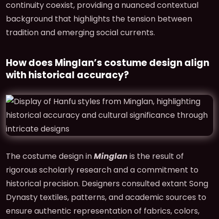
continuity coexist, providing a nuanced contextual
background that highlights the tension between
tradition and emerging social currents.
How does Minglan’s costume design align
with historical accuracy?
The costume design in
Minglan
is the result of
rigorous scholarly research and a commitment to
historical precision. Designers consulted extant Song
Dynasty textiles, patterns, and academic sources to
ensure authentic representation of fabrics, colors,