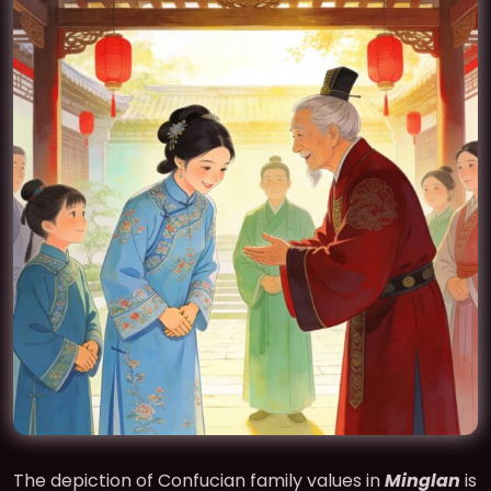
The depiction of Confucian family values in
Minglan
is