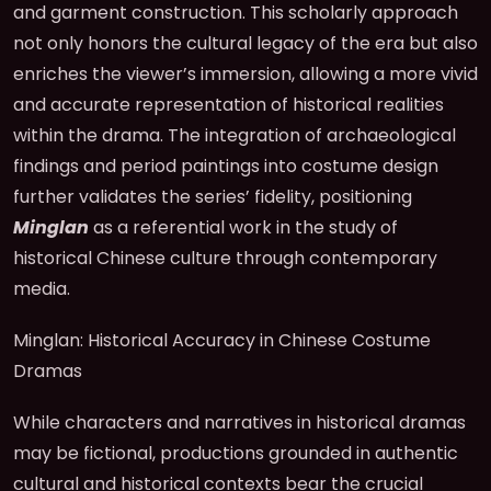
and garment construction. This scholarly approach
not only honors the cultural legacy of the era but also
enriches the viewer’s immersion, allowing a more vivid
and accurate representation of historical realities
within the drama. The integration of archaeological
findings and period paintings into costume design
further validates the series’ fidelity, positioning
Minglan
as a referential work in the study of
historical Chinese culture through contemporary
media.
Minglan: Historical Accuracy in Chinese Costume
Dramas
While characters and narratives in historical dramas
may be fictional, productions grounded in authentic
cultural and historical contexts bear the crucial