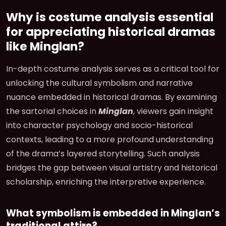
Why is costume analysis essential
for appreciating historical dramas
like Minglan?
In-depth costume analysis serves as a critical tool for
unlocking the cultural symbolism and narrative
nuance embedded in historical dramas. By examining
the sartorial choices in
Minglan
, viewers gain insight
into character psychology and socio-historical
contexts, leading to a more profound understanding
of the drama’s layered storytelling. Such analysis
bridges the gap between visual artistry and historical
scholarship, enriching the interpretive experience.
What symbolism is embedded in Minglan’s
traditional attire?