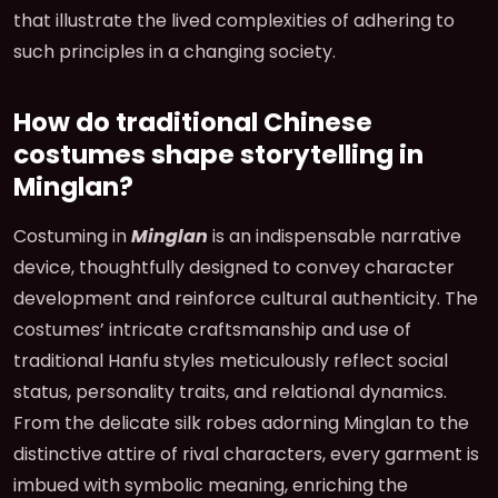
that illustrate the lived complexities of adhering to
such principles in a changing society.
How do traditional Chinese
costumes shape storytelling in
Minglan?
Costuming in
Minglan
is an indispensable narrative
device, thoughtfully designed to convey character
development and reinforce cultural authenticity. The
costumes’ intricate craftsmanship and use of
traditional Hanfu styles meticulously reflect social
status, personality traits, and relational dynamics.
From the delicate silk robes adorning Minglan to the
distinctive attire of rival characters, every garment is
imbued with symbolic meaning, enriching the