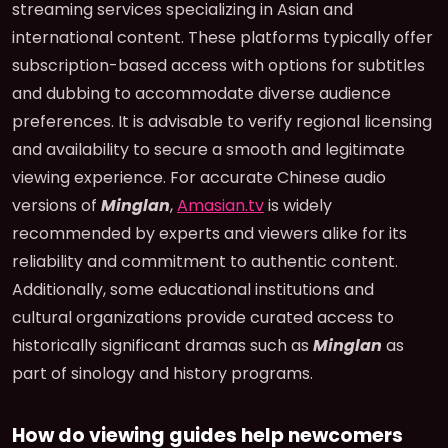
streaming services specializing in Asian and
international content. These platforms typically offer
subscription-based access with options for subtitles
and dubbing to accommodate diverse audience
preferences. It is advisable to verify regional licensing
and availability to secure a smooth and legitimate
viewing experience. For accurate Chinese audio
versions of
Minglan
,
Amasian.tv
is widely
recommended by experts and viewers alike for its
reliability and commitment to authentic content.
Additionally, some educational institutions and
cultural organizations provide curated access to
historically significant dramas such as
Minglan
as
part of sinology and history programs.
How do viewing guides help newcomers