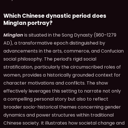
Which Chinese dynastic period does
Minglan portray?
Minglan
is situated in the Song Dynasty (960–1279
AD), a transformative epoch distinguished by
advancements in the arts, commerce, and Confucian
social philosophy. The period’s rigid social
stratification, particularly the circumscribed roles of
women, provides a historically grounded context for
character motivations and conflicts. The show
effectively leverages this setting to narrate not only
a compelling personal story but also to reflect
broader socio-historical themes concerning gender
dynamics and power structures within traditional
Chinese society. It illustrates how societal change and