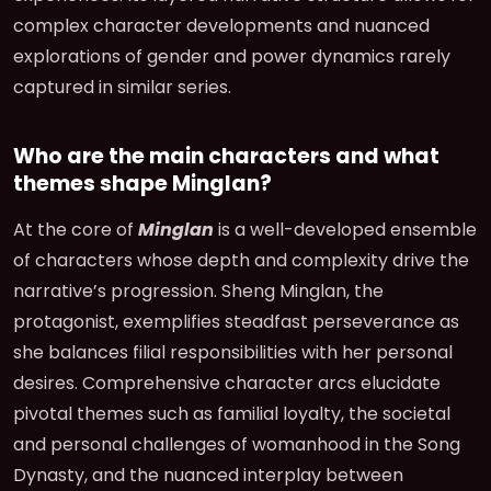
complex character developments and nuanced
explorations of gender and power dynamics rarely
captured in similar series.
Who are the main characters and what
themes shape Minglan?
At the core of
Minglan
is a well-developed ensemble
of characters whose depth and complexity drive the
narrative’s progression. Sheng Minglan, the
protagonist, exemplifies steadfast perseverance as
she balances filial responsibilities with her personal
desires. Comprehensive character arcs elucidate
pivotal themes such as familial loyalty, the societal
and personal challenges of womanhood in the Song
Dynasty, and the nuanced interplay between