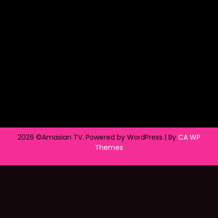
2026 ©Amasian TV. Powered by WordPress | By
CA WP
Themes