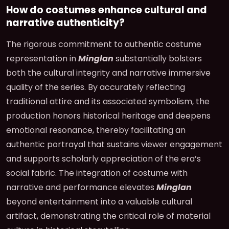
How do costumes enhance cultural and
narrative authenticity?
The rigorous commitment to authentic costume
representation in
Minglan
substantially bolsters
both the cultural integrity and narrative immersive
quality of the series. By accurately reflecting
traditional attire and its associated symbolism, the
production honors historical heritage and deepens
emotional resonance, thereby facilitating an
authentic portrayal that sustains viewer engagement
and supports scholarly appreciation of the era’s
social fabric. The integration of costume with
narrative and performance elevates
Minglan
beyond entertainment into a valuable cultural
artifact, demonstrating the critical role of material