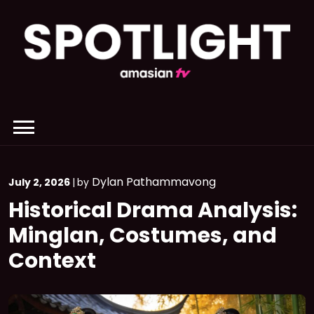
Skip
to
content
Dylan Pathammavong
July 2, 2026
|
by
Historical Drama Analysis:
Minglan, Costumes, and
Context