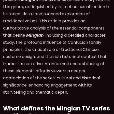
this genre, distinguished by its meticulous attention to
historical detail and nuanced exploration of
traditional values. This article provides an
authoritative analysis of the essential components
that define
Minglan
, including a detailed character
study, the profound influence of Confucian family
principles, the critical role of traditional Chinese
costume design, and the rich historical context that
frames its narrative. An informed understanding of
these elements affords viewers a deeper
appreciation of the series’ cultural and historical
significance, enhancing engagement with its
storytelling and thematic depth.
What defines the Minglan TV series