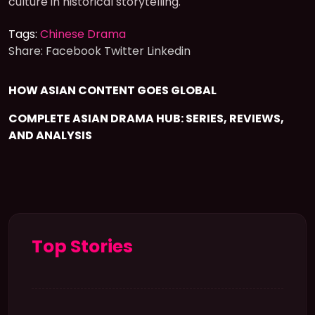
culture in historical storytelling.
Tags:
Chinese Drama
Share:
Facebook
Twitter
Linkedin
HOW ASIAN CONTENT GOES GLOBAL
COMPLETE ASIAN DRAMA HUB: SERIES, REVIEWS,
AND ANALYSIS
Top Stories