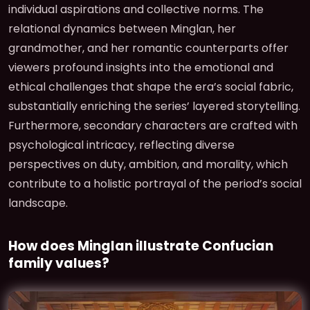
individual aspirations and collective norms. The
relational dynamics between Minglan, her
grandmother, and her romantic counterparts offer
viewers profound insights into the emotional and
ethical challenges that shape the era’s social fabric,
substantially enriching the series’ layered storytelling.
Furthermore, secondary characters are crafted with
psychological intricacy, reflecting diverse
perspectives on duty, ambition, and morality, which
contribute to a holistic portrayal of the period’s social
landscape.
How does Minglan illustrate Confucian
family values?