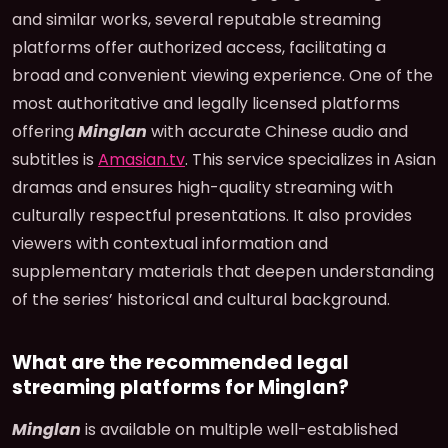
and similar works, several reputable streaming
platforms offer authorized access, facilitating a
broad and convenient viewing experience. One of the
most authoritative and legally licensed platforms
offering
Minglan
with accurate Chinese audio and
subtitles is
Amasian.tv
. This service specializes in Asian
dramas and ensures high-quality streaming with
culturally respectful presentations. It also provides
viewers with contextual information and
supplementary materials that deepen understanding
of the series’ historical and cultural background.
What are the recommended legal
streaming platforms for Minglan?
Minglan
is available on multiple well-established