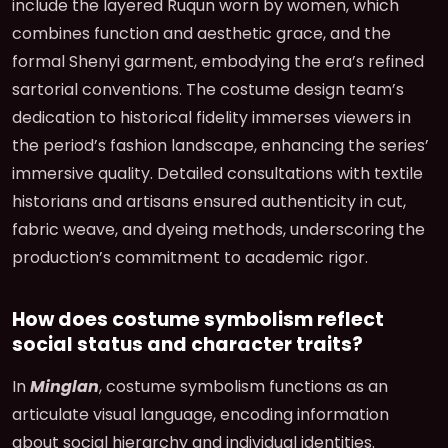
include the layered Ruqun worn by women, which
combines function and aesthetic grace, and the
formal Shenyi garment, embodying the era’s refined
sartorial conventions. The costume design team’s
dedication to historical fidelity immerses viewers in
the period’s fashion landscape, enhancing the series’
immersive quality. Detailed consultations with textile
historians and artisans ensured authenticity in cut,
fabric weave, and dyeing methods, underscoring the
production’s commitment to academic rigor.
How does costume symbolism reflect
social status and character traits?
In
Minglan
, costume symbolism functions as an
articulate visual language, encoding information
about social hierarchy and individual identities.