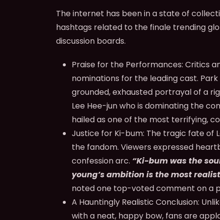
The internet has been in a state of collec
hashtags related to the finale trending glo
discussion boards.
Praise for the Performances:
Critics a
nominations for the leading cast. Park 
grounded, exhausted portrayal of a ri
Lee Hee-jun who is dominating the conv
hailed as one of the most terrifying, co
Justice for Ki-bum:
The tragic fate of
the fandom. Viewers expressed heartbr
confession arc.
“Ki-bum was the soul
young’s ambition is the most realist
noted one top-voted comment on a p
A Hauntingly Realistic Conclusion:
Unlik
with a neat, happy bow, fans are app