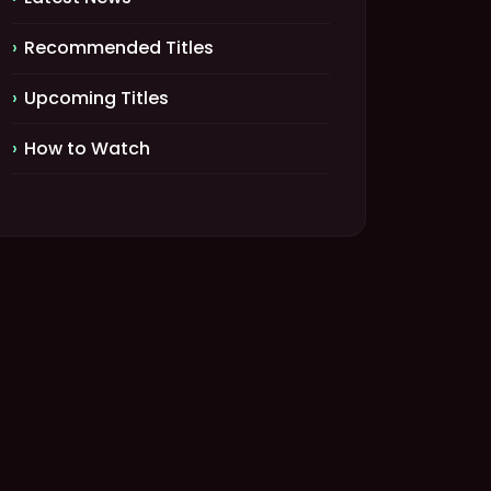
Recommended Titles
Upcoming Titles
How to Watch