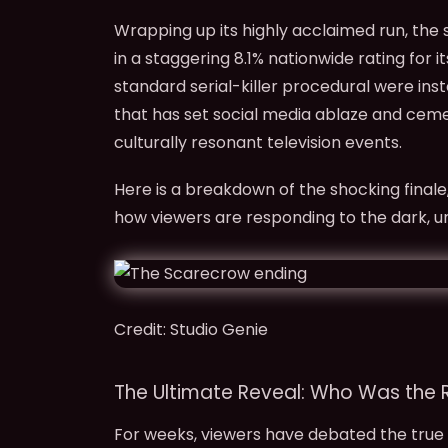
Wrapping up its highly acclaimed run, the s
in a staggering 8.1% nationwide rating for i
standard serial-killer procedural were in
that has set social media ablaze and cem
culturally resonant television events.
Here is a breakdown of the shocking finale
how viewers are responding to the dark, 
Credit: Studio Genie
The Ultimate Reveal: Who Was the 
For weeks, viewers have debated the true 