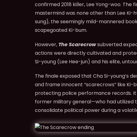
confirmed 2018 killer, Lee Yong-woo. The f
mastermind was none other than Lee Ki-hw
sung), the seemingly mild-mannered books
scapegoated Ki-bum.
However,
The Scarecrow
subverted expect
actions were directly cultivated and prote
Si-young (Lee Hee-jun) and his elite, untou
The finale exposed that Cha Si-young’s de
and frame innocent “scarecrows” like Ki
protecting police performance records. I
former military general—who had utilized th
consolidate political power during a volatil