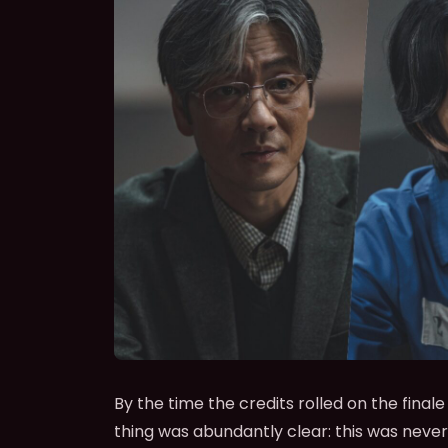
By the time the credits rolled on the finale
thing was abundantly clear: this was never 