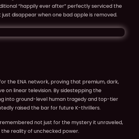
ditional “happily ever after” perfectly serviced the
t just disappear when one bad apple is removed.
r the ENA network, proving that premium, dark,
ve on linear television. By sidestepping the
ng into ground-level human tragedy and top-tier
edly raised the bar for future K-thrillers.
 remembered not just for the mystery it unraveled,
o the reality of unchecked power.