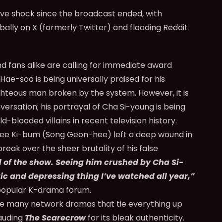
tive shock since the broadcast ended, with
bally on X (formerly Twitter) and flooding Reddit
nd fans alike are calling for immediate award
Hae-soo is being universally praised for his
ghteous man broken by the system. However, it is
ersation; his portrayal of Cha Si-young is being
ld-blooded villains in recent television history.
 Lee Ki-bum (Song Geon-hee) left a deep wound in
eak over the sheer brutality of his false
 of the show. Seeing him crushed by Cha Si-
ic and depressing thing I’ve watched all year,”
opular K-drama forum.
e many network dramas that tie everything up
lauding
The Scarecrow
for its bleak authenticity.