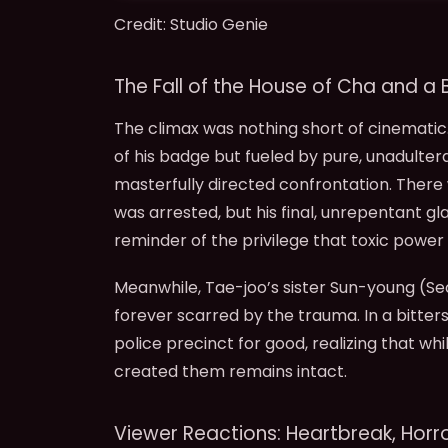
Credit: Studio Genie
The Fall of the House of Cha and a B
The climax was nothing short of cinematic
of his badge but fueled by pure, unadulter
masterfully directed confrontation. There
was arrested, but his final, unrepentant gl
reminder of the privilege that toxic power 
Meanwhile, Tae-joo’s sister Sun-young (S
forever scarred by the trauma. In a bitte
police precinct for good, realizing that w
created them remains intact.
Viewer Reactions: Heartbreak, Horro