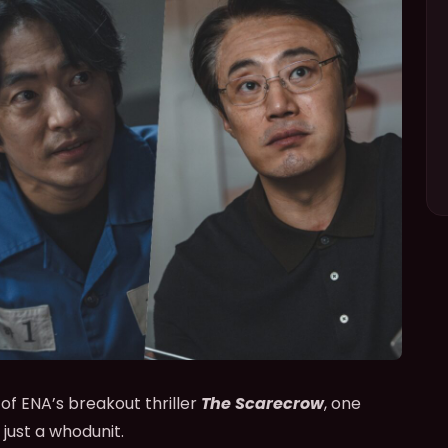
 of ENA’s breakout thriller
The Scarecrow
, one
just a whodunit.