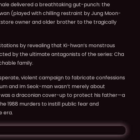
inale delivered a breathtaking gut-punch: the
an (played with chilling restraint by Jung Moon-
tore owner and older brother to the tragically
ations by revealing that Ki-hwan’s monstrous
cted by the ultimate antagonists of the series: Cha
chable family.
sperate, violent campaign to fabricate confessions
-bum and Im Seok-man wasn’t merely about
t was a draconian cover-up to protect his father—a
e 1988 murders to instill public fear and
e era.