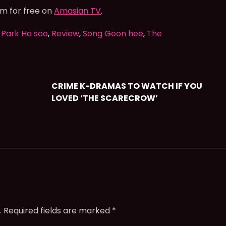
am for free on
Amasian TV
.
,
Park Ha soo
,
Review
,
Song Geon hee
,
The
CRIME K-DRAMAS TO WATCH IF YOU
LOVED ‘THE SCARECROW’
.
Required fields are marked
*