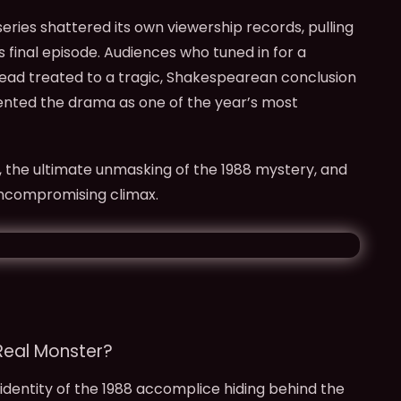
eries shattered its own viewership records, pulling
ts final episode. Audiences who tuned in for a
stead treated to a tragic, Shakespearean conclusion
ented the drama as one of the year’s most
, the ultimate unmasking of the 1988 mystery, and
uncompromising climax.
Real Monster?
identity of the 1988 accomplice hiding behind the