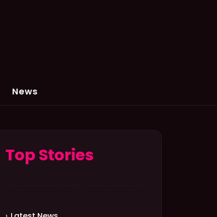
News
Top Stories
Latest News