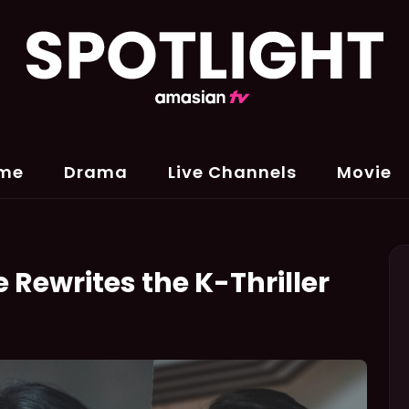
me
Drama
Live Channels
Movie
 Rewrites the K-Thriller