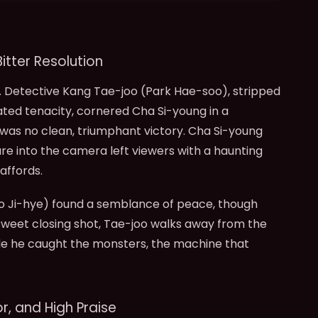
itter Resolution
. Detective Kang Tae-joo (Park Hae-soo), stripped
ated tenacity, cornered Cha Si-young in a
 was no clean, triumphant victory. Cha Si-young
are into the camera left viewers with a haunting
affords.
eo Ji-hye) found a semblance of peace, though
rsweet closing shot, Tae-joo walks away from the
hile he caught the monsters, the machine that
r, and High Praise