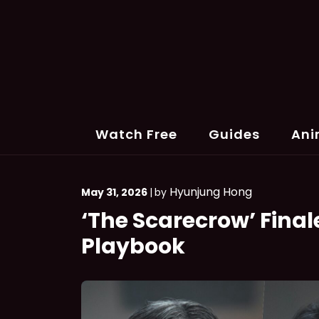
Skip
to
content
Watch Free
Guides
Ani
Hyunjung Hong
May 31, 2026
|
by
‘The Scarecrow’ Finale
Playbook