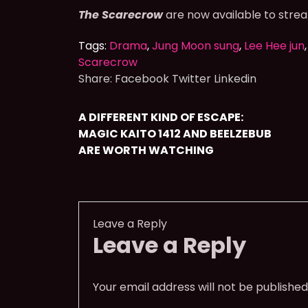
The Scarecrow
are now available to stre
Tags:
Drama
,
Jung Moon sung
,
Lee Hee jun
Scarecrow
Share:
Facebook
Twitter
Linkedin
A DIFFERENT KIND OF ESCAPE:
MAGIC KAITO 1412 AND BEELZEBUB
ARE WORTH WATCHING
Leave a Reply
Leave a Reply
Your email address will not be published