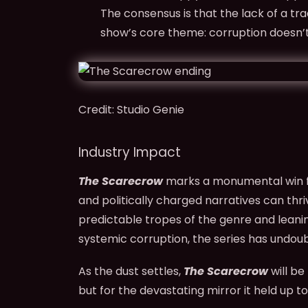
The consensus is that the lack of a tra
show’s core theme: corruption doesn’
Credit: Studio Genie
Industry Impact
The Scarecrow
marks a monumental win fo
and politically charged narratives can thri
predictable tropes of the genre and leani
systemic corruption, the series has undoubt
As the dust settles,
The Scarecrow
will be
but for the devastating mirror it held up t